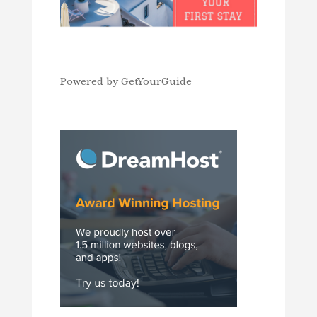
Powered by
GetYourGuide