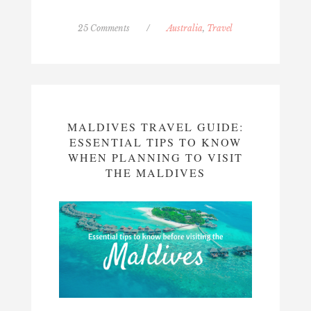
25 Comments
/
Australia
,
Travel
MALDIVES TRAVEL GUIDE:
ESSENTIAL TIPS TO KNOW
WHEN PLANNING TO VISIT
THE MALDIVES