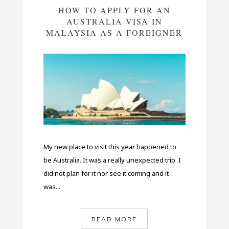
HOW TO APPLY FOR AN
AUSTRALIA VISA IN
MALAYSIA AS A FOREIGNER
My new place to visit this year happened to
be Australia. It was a really unexpected trip. I
did not plan for it nor see it coming and it
was...
READ MORE