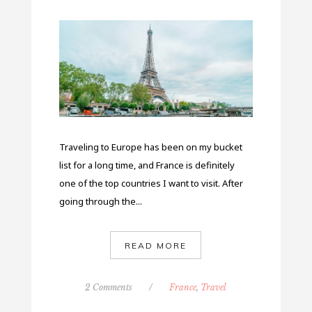
Traveling to Europe has been on my bucket
list for a long time, and France is definitely
one of the top countries I want to visit. After
going through the...
READ MORE
2 Comments
/
France
,
Travel