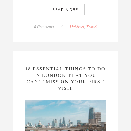
READ MORE
6 Comments
/
Maldives
,
Travel
18 ESSENTIAL THINGS TO DO
IN LONDON THAT YOU
CAN’T MISS ON YOUR FIRST
VISIT