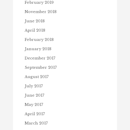
February 2019
November 2018
June 2018
April 2018
February 2018
January 2018
December 2017
September 2017
August 2017
July 2017
June 2017
May 2017
April 2017
March 2017