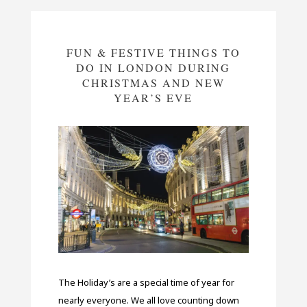
FUN & FESTIVE THINGS TO
DO IN LONDON DURING
CHRISTMAS AND NEW
YEAR’S EVE
The Holiday’s are a special time of year for
nearly everyone. We all love counting down