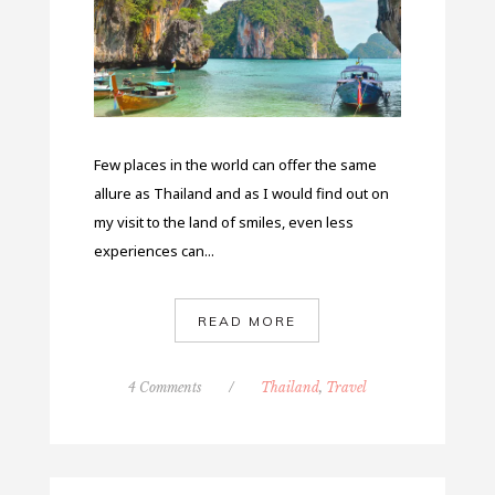
Few places in the world can offer the same
allure as Thailand and as I would find out on
my visit to the land of smiles, even less
experiences can...
READ MORE
4 Comments
/
Thailand
,
Travel