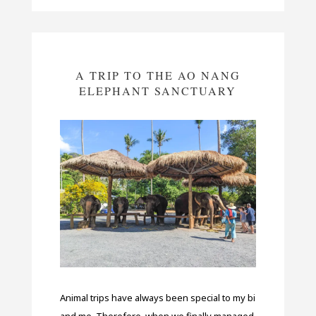
A TRIP TO THE AO NANG
ELEPHANT SANCTUARY
Animal trips have always been special to my bi