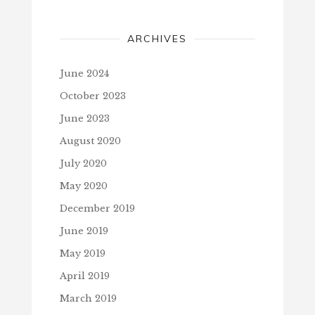
ARCHIVES
June 2024
October 2023
June 2023
August 2020
July 2020
May 2020
December 2019
June 2019
May 2019
April 2019
March 2019