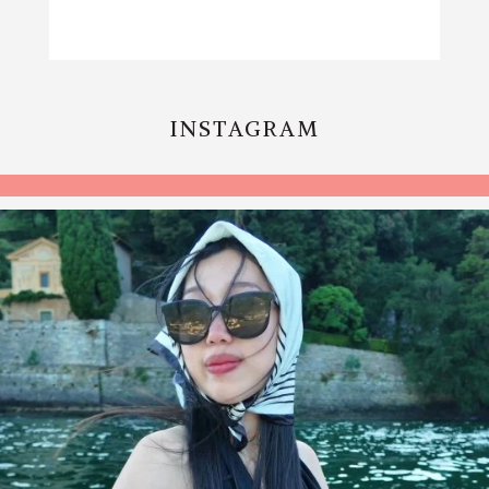
INSTAGRAM