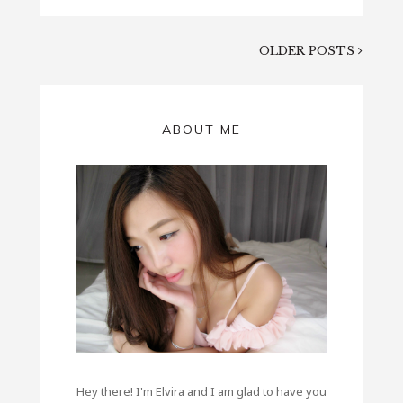
OLDER POSTS
ABOUT ME
Hey there! I'm Elvira and I am glad to have you