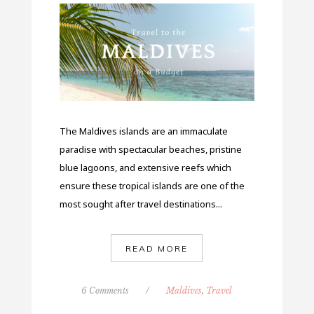
The Maldives islands are an immaculate
paradise with spectacular beaches, pristine
blue lagoons, and extensive reefs which
ensure these tropical islands are one of the
most sought after travel destinations...
READ MORE
6 Comments
/
Maldives
,
Travel