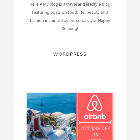
here ♥ My blog is a travel and lifestyle blog
featuring posts on food, life, beauty and
fashion inspirited by personal style. Happy
Reading!
WORDPRESS