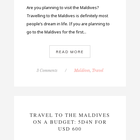
Are you planning to visit the Maldives?
Travelling to the Maldives is definitely most
people’s dream in life. If you are planning to
go to the Maldives for the first...
READ MORE
3 Comments
/
Maldives
,
Travel
TRAVEL TO THE MALDIVES
ON A BUDGET: 5D4N FOR
USD 600