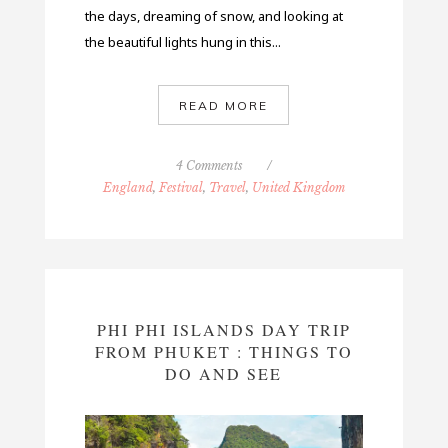
the days, dreaming of snow, and looking at
the beautiful lights hung in this...
READ MORE
4 Comments
/
England
,
Festival
,
Travel
,
United Kingdom
PHI PHI ISLANDS DAY TRIP
FROM PHUKET : THINGS TO
DO AND SEE