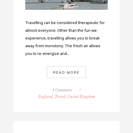
Travelling can be considered therapeutic for
almost everyone. Other than the fun we
experience, travelling allows you to break
away from monotony. The fresh air allows
you to re-energize and...
READ MORE
4 Comments
/
England
,
Travel
,
United Kingdom