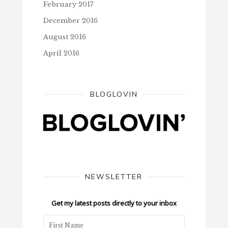
February 2017
December 2016
August 2016
April 2016
BLOGLOVIN
NEWSLETTER
Get my latest posts directly to your inbox