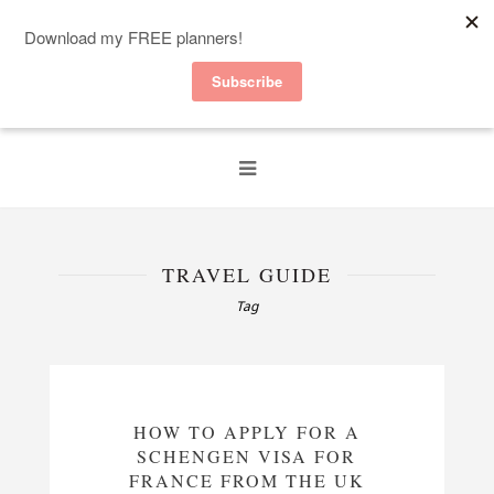
TRAVEL GUIDE
Tag
HOW TO APPLY FOR A
SCHENGEN VISA FOR
FRANCE FROM THE UK