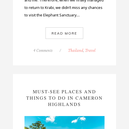
and me. Therefore, when we finally managed
to return to Krabi, we didn’t miss any chances
to visit the Elephant Sanctuary....
READ MORE
4 Comments
/
Thailand
,
Travel
MUST-SEE PLACES AND
THINGS TO DO IN CAMERON
HIGHLANDS