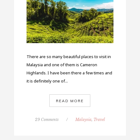
There are so many beautiful places to visit in
Malaysia and one of them is Cameron
Highlands. I have been there a few times and
it is definitely one of...
READ MORE
29 Comments
/
Malaysia
,
Travel