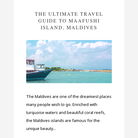
THE ULTIMATE TRAVEL
GUIDE TO MAAFUSHI
ISLAND, MALDIVES
The Maldives are one of the dreamiest places
many people wish to go. Enriched with
turquoise waters and beautiful coral reefs,
the Maldives islands are famous for the
unique beauty...