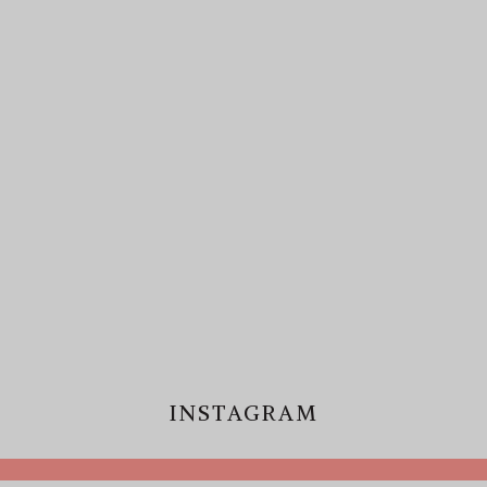
INSTAGRAM