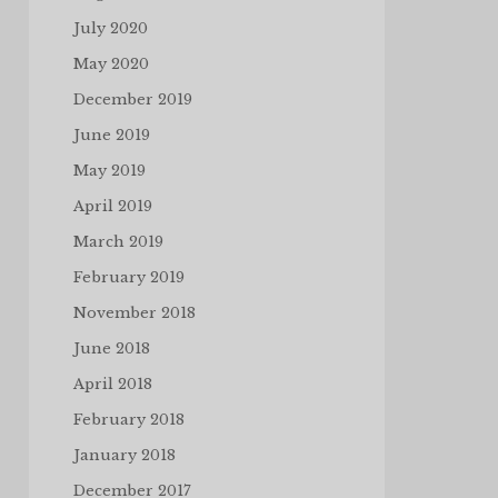
July 2020
May 2020
December 2019
June 2019
May 2019
April 2019
March 2019
February 2019
November 2018
June 2018
April 2018
February 2018
January 2018
December 2017