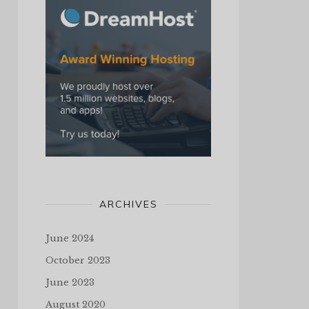
ARCHIVES
June 2024
October 2023
June 2023
August 2020