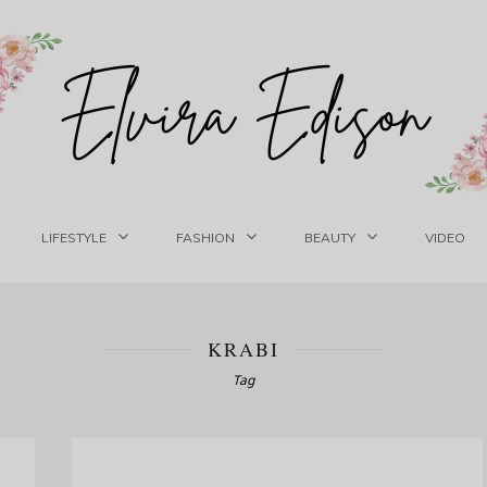
LIFESTYLE
FASHION
BEAUTY
VIDEO
KRABI
Tag