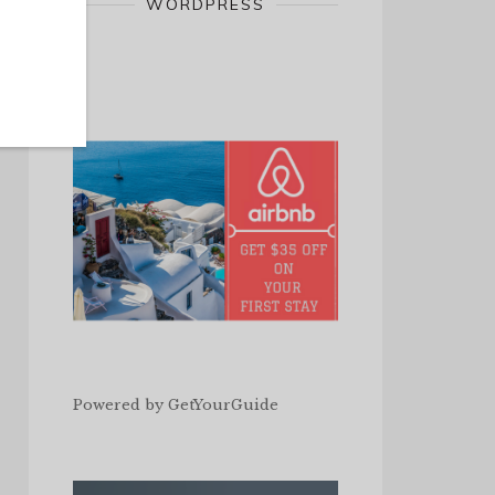
WORDPRESS
Powered by
GetYourGuide