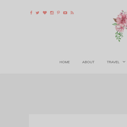
HOME
ABOUT
TRAVEL