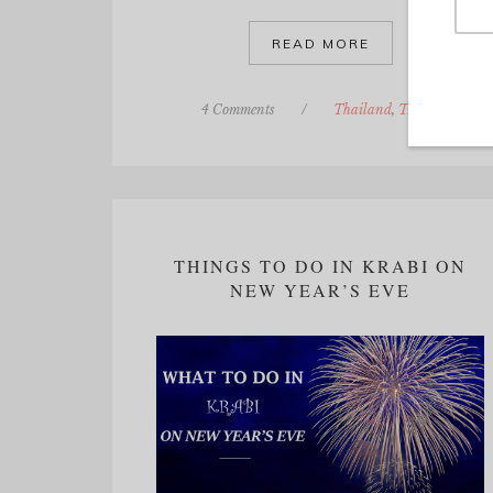
READ MORE
4 Comments
/
Thailand
,
Travel
THINGS TO DO IN KRABI ON
NEW YEAR’S EVE