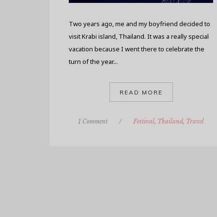
Two years ago, me and my boyfriend decided to
visit Krabi island, Thailand. It was a really special
vacation because I went there to celebrate the
turn of the year...
READ MORE
1 Comment
/
Festival
,
Thailand
,
Travel