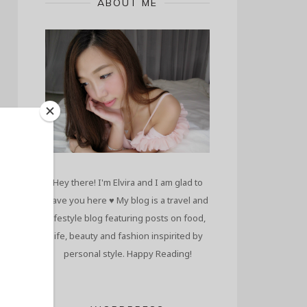
ABOUT ME
Hey there! I'm Elvira and I am glad to
have you here ♥ My blog is a travel and
lifestyle blog featuring posts on food,
life, beauty and fashion inspirited by
personal style. Happy Reading!