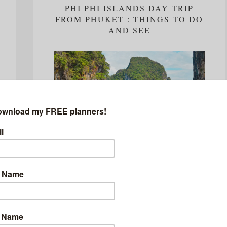
PHI PHI ISLANDS DAY TRIP
FROM PHUKET : THINGS TO DO
AND SEE
Few places in the world can offer the same allure
as Thailand and as I would find out on my visit to
the land of smiles, even less experiences can...
READ MORE