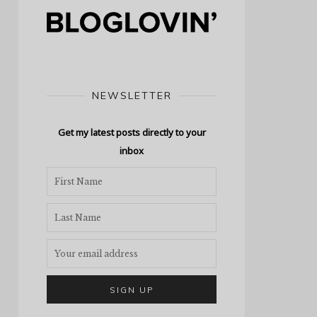
NEWSLETTER
Get my latest posts directly to your
inbox