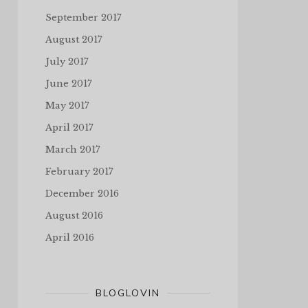
September 2017
August 2017
July 2017
June 2017
May 2017
April 2017
March 2017
February 2017
December 2016
August 2016
April 2016
BLOGLOVIN