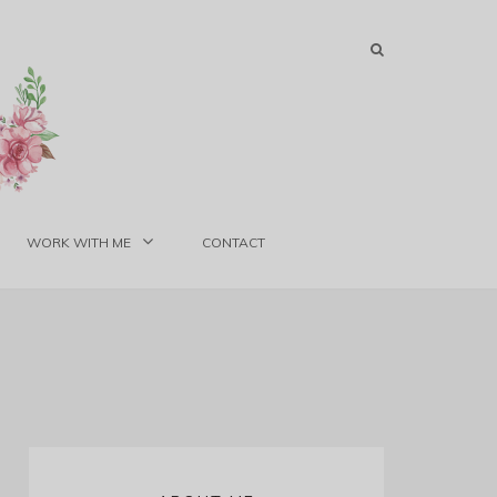
WORK WITH ME
CONTACT