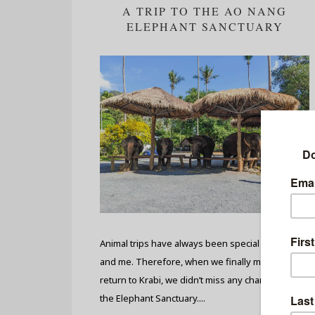
A TRIP TO THE AO NANG
ELEPHANT SANCTUARY
Animal trips have always been special to my bi
and me. Therefore, when we finally managed to
return to Krabi, we didn’t miss any chances to visit
the Elephant Sanctuary....