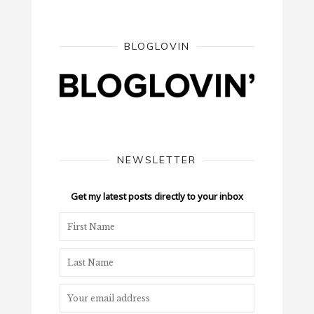
BLOGLOVIN
NEWSLETTER
Get my latest posts directly to your inbox