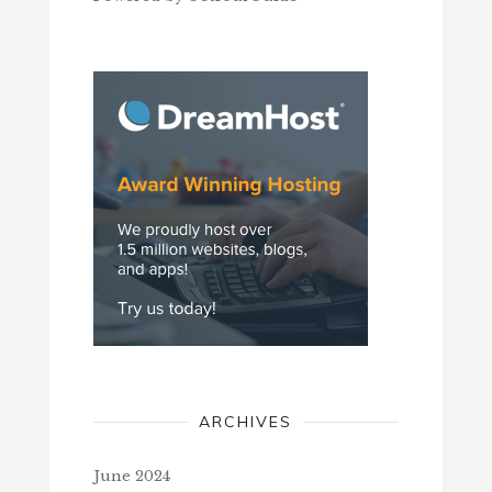
ARCHIVES
June 2024