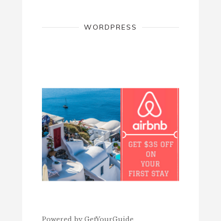
WORDPRESS
Powered by
GetYourGuide