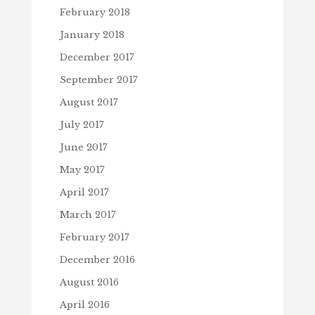
February 2018
January 2018
December 2017
September 2017
August 2017
July 2017
June 2017
May 2017
April 2017
March 2017
February 2017
December 2016
August 2016
April 2016