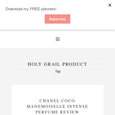
HOLY GRAIL PRODUCT
Tag
CHANEL COCO
MADEMOISELLE INTENSE
PERFUME REVIEW