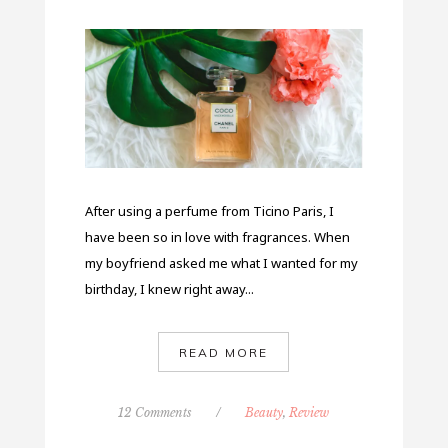
After using a perfume from Ticino Paris, I
have been so in love with fragrances. When
my boyfriend asked me what I wanted for my
birthday, I knew right away...
READ MORE
12 Comments
/
Beauty
,
Review