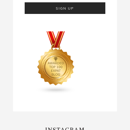
INSTAGRAM