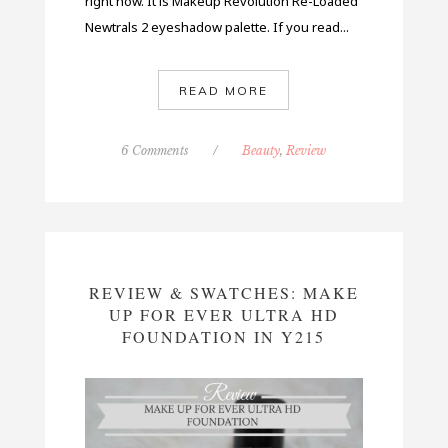
right now. It is Makeup Revolution Re-Loaded
Newtrals 2 eyeshadow palette. If you read...
READ MORE
6 Comments
/
Beauty
,
Review
REVIEW & SWATCHES: MAKE
UP FOR EVER ULTRA HD
FOUNDATION IN Y215