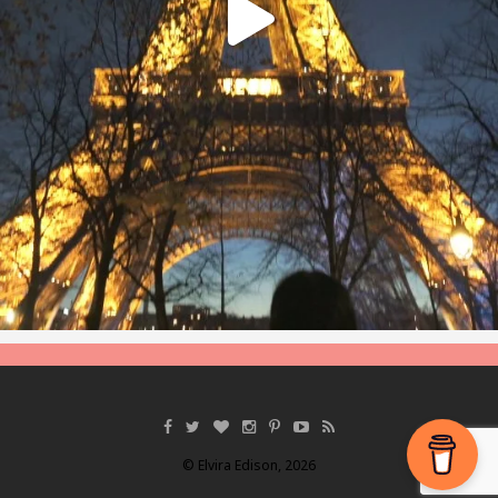
© Elvira Edison, 2026