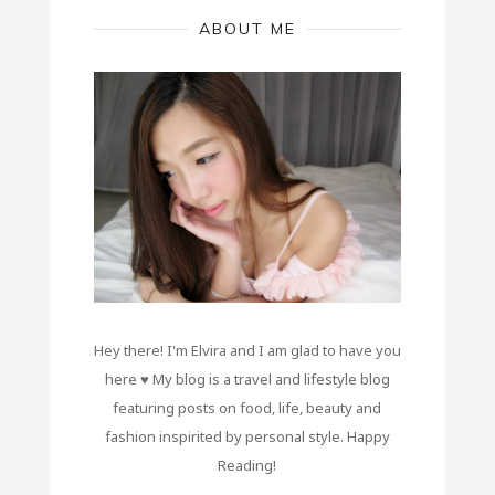
ABOUT ME
Hey there! I'm Elvira and I am glad to have you
here ♥ My blog is a travel and lifestyle blog
featuring posts on food, life, beauty and
fashion inspirited by personal style. Happy
Reading!