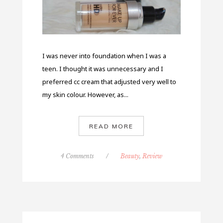
I was never into foundation when I was a
teen. I thought it was unnecessary and I
preferred cc cream that adjusted very well to
my skin colour. However, as...
READ MORE
4 Comments
/
Beauty
,
Review