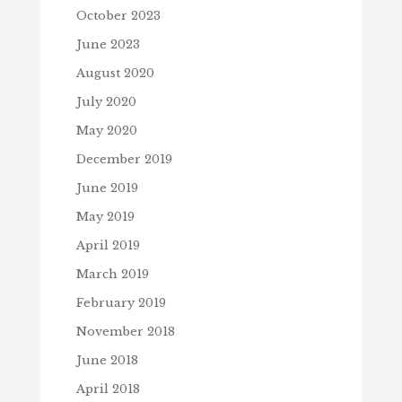
October 2023
June 2023
August 2020
July 2020
May 2020
December 2019
June 2019
May 2019
April 2019
March 2019
February 2019
November 2018
June 2018
April 2018