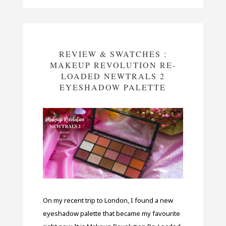
REVIEW & SWATCHES :
MAKEUP REVOLUTION RE-
LOADED NEWTRALS 2
EYESHADOW PALETTE
On my recent trip to London, I found a new
eyeshadow palette that became my favourite