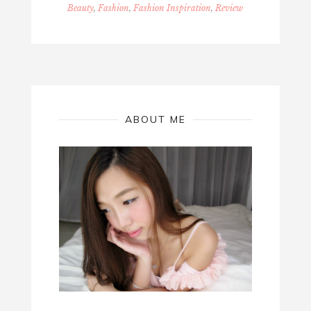
Beauty
,
Fashion
,
Fashion Inspiration
,
Review
ABOUT ME