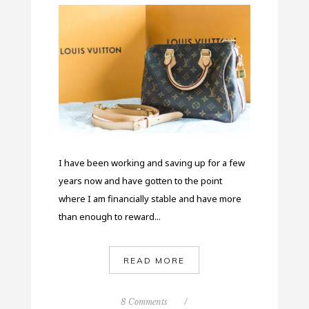
I have been working and saving up for a few
years now and have gotten to the point
where I am financially stable and have more
than enough to reward...
READ MORE
8 Comments
/