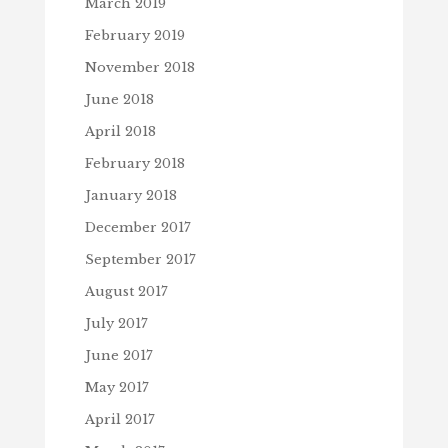
March 2019
February 2019
November 2018
June 2018
April 2018
February 2018
January 2018
December 2017
September 2017
August 2017
July 2017
June 2017
May 2017
April 2017