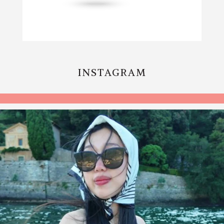
INSTAGRAM