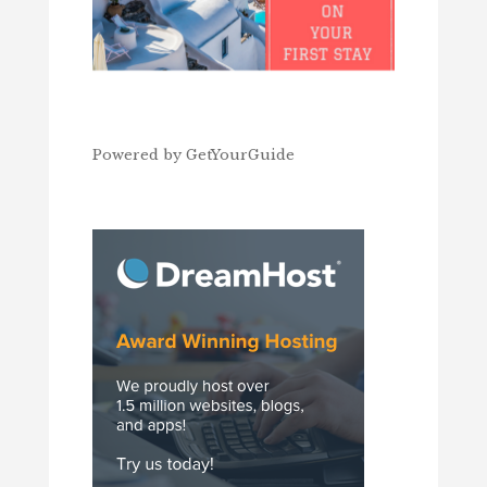
Powered by
GetYourGuide