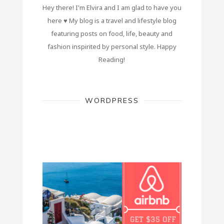
Hey there! I'm Elvira and I am glad to have you
here ♥ My blog is a travel and lifestyle blog
featuring posts on food, life, beauty and
fashion inspirited by personal style. Happy
Reading!
WORDPRESS