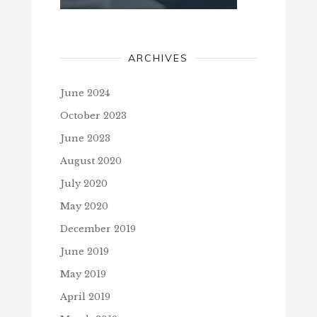
ARCHIVES
June 2024
October 2023
June 2023
August 2020
July 2020
May 2020
December 2019
June 2019
May 2019
April 2019