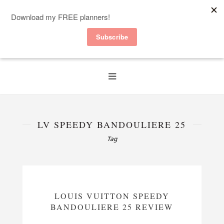
LV SPEEDY BANDOULIERE 25
Tag
LOUIS VUITTON SPEEDY
BANDOULIERE 25 REVIEW