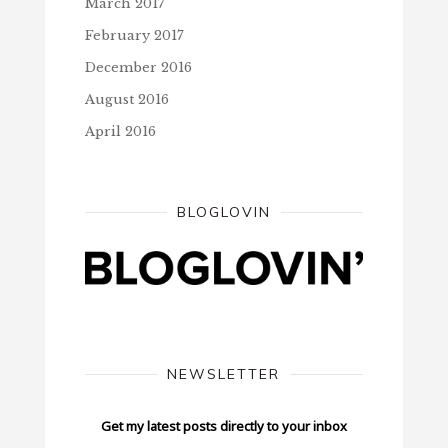
March 2017
February 2017
December 2016
August 2016
April 2016
BLOGLOVIN
NEWSLETTER
Get my latest posts directly to your inbox