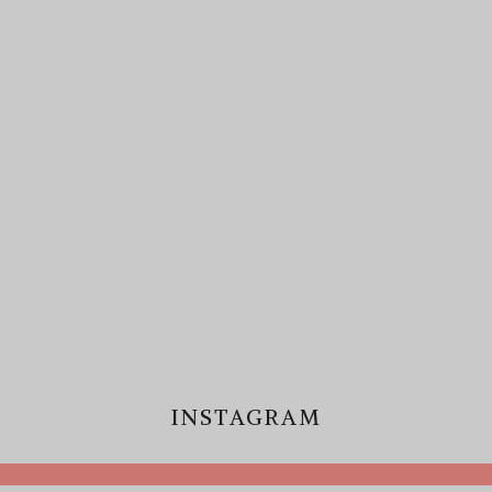
INSTAGRAM