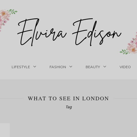
LIFESTYLE
FASHION
BEAUTY
VIDEO
WHAT TO SEE IN LONDON
Tag