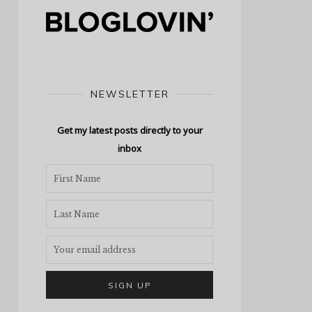
NEWSLETTER
Get my latest posts directly to your
inbox