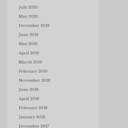
July 2020
May 2020
December 2019
June 2019
May 2019
April 2019
March 2019
February 2019
November 2018
June 2018
April 2018
February 2018
January 2018
December 2017