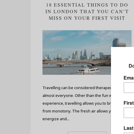
18 ESSENTIAL THINGS TO DO
IN LONDON THAT YOU CAN’T
MISS ON YOUR FIRST VISIT
Travelling can be considered therapeutic for
almost everyone. Other than the fun we
experience, travelling allows you to break away
from monotony. The fresh air allows you to re-
energize and...