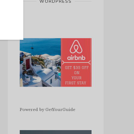
WORDPRESS
Powered by
GetYourGuide