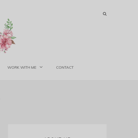
WORK WITH ME
CONTACT