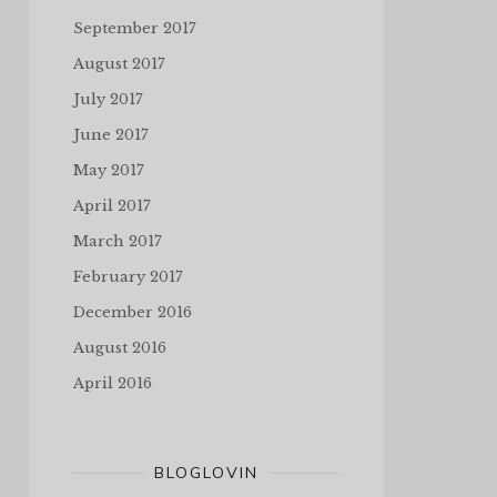
September 2017
August 2017
July 2017
June 2017
May 2017
April 2017
March 2017
February 2017
December 2016
August 2016
April 2016
BLOGLOVIN