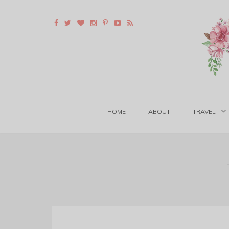
HOME
ABOUT
TRAVEL