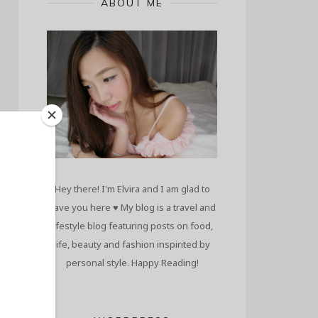
ABOUT ME
Hey there! I'm Elvira and I am glad to
have you here ♥ My blog is a travel and
lifestyle blog featuring posts on food,
life, beauty and fashion inspirited by
personal style. Happy Reading!