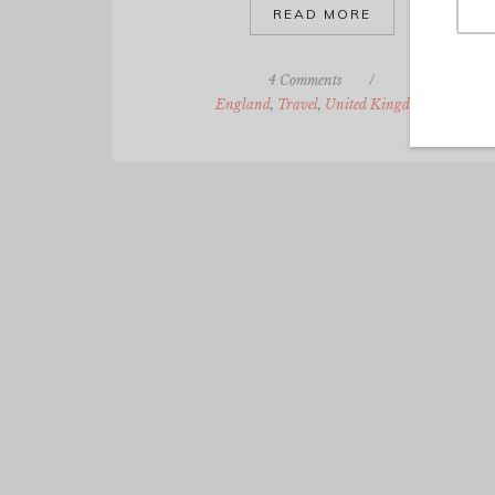
READ MORE
4 Comments
/
England
,
Travel
,
United Kingdom