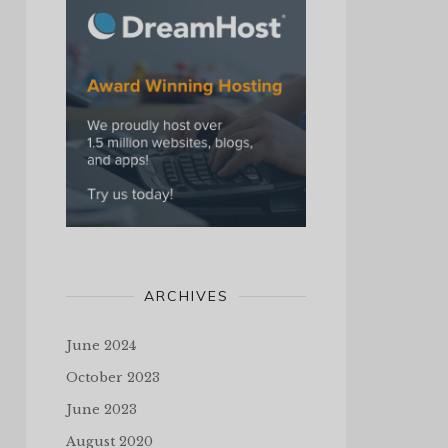
ARCHIVES
June 2024
October 2023
June 2023
August 2020