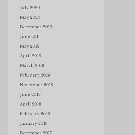
July 2020
May 2020
December 2019
June 2019
May 2019
April 2019
March 2019
February 2019
November 2018
June 2018
April 2018
February 2018
January 2018
December 2017