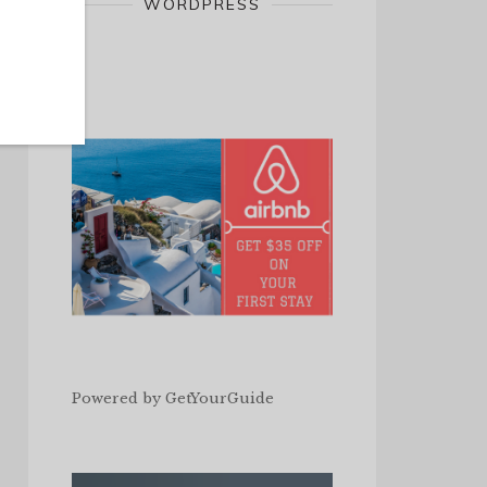
WORDPRESS
Powered by
GetYourGuide