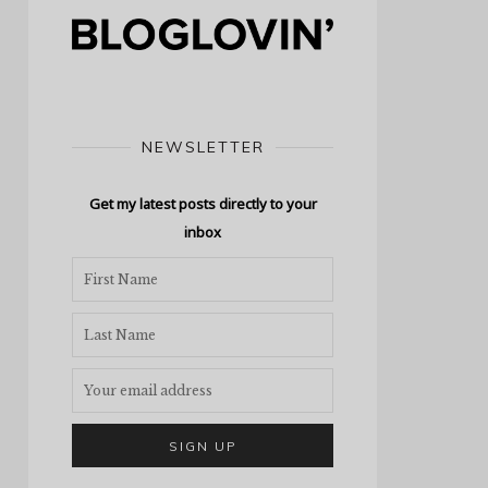
NEWSLETTER
Get my latest posts directly to your
inbox