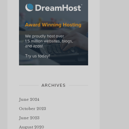
ARCHIVES
June 2024
October 2023
June 2023
August 2020