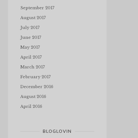
September 2017
August 2017
July 2017
June 2017
May 2017
April 2017
March 2017
February 2017
December 2016
August 2016
April 2016
BLOGLOVIN