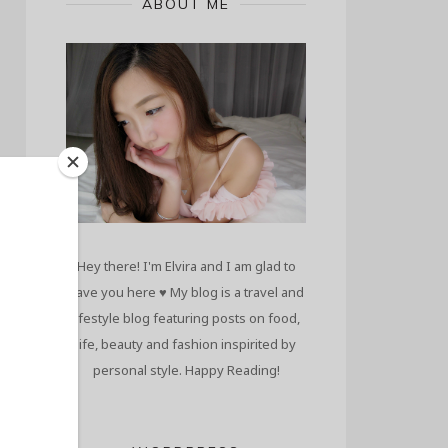
ABOUT ME
Hey there! I'm Elvira and I am glad to
have you here ♥ My blog is a travel and
lifestyle blog featuring posts on food,
life, beauty and fashion inspirited by
personal style. Happy Reading!