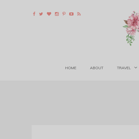
HOME
ABOUT
TRAVEL