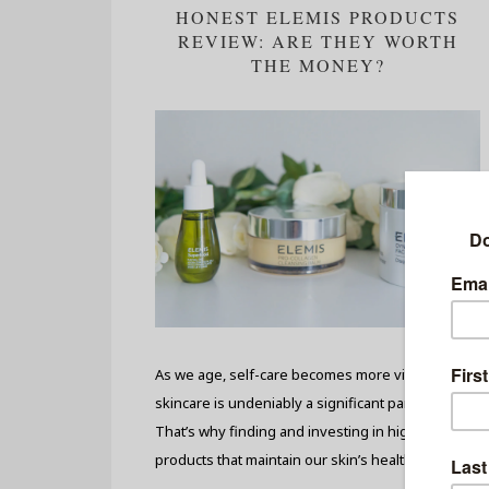
HONEST ELEMIS PRODUCTS
REVIEW: ARE THEY WORTH
THE MONEY?
As we age, self-care becomes more vital, and
skincare is undeniably a significant part of it.
That’s why finding and investing in high-quality
products that maintain our skin’s health and...