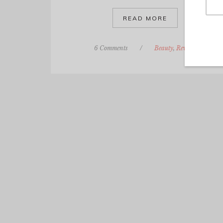
READ MORE
6 Comments
/
Beauty
,
Review