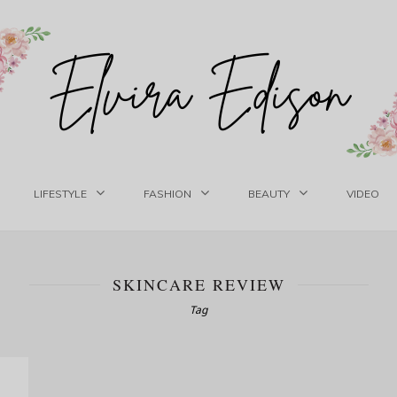
LIFESTYLE
FASHION
BEAUTY
VIDEO
SKINCARE REVIEW
Tag