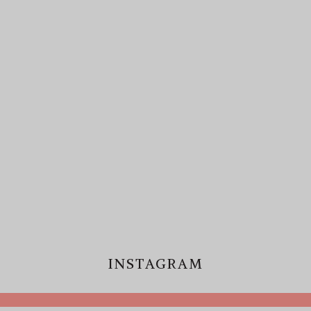
INSTAGRAM