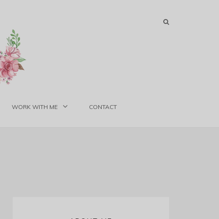
WORK WITH ME
CONTACT