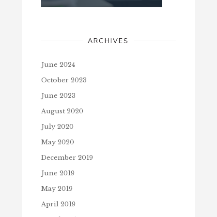
ARCHIVES
June 2024
October 2023
June 2023
August 2020
July 2020
May 2020
December 2019
June 2019
May 2019
April 2019