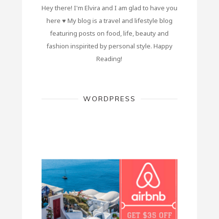
Hey there! I'm Elvira and I am glad to have you
here ♥ My blog is a travel and lifestyle blog
featuring posts on food, life, beauty and
fashion inspirited by personal style. Happy
Reading!
WORDPRESS