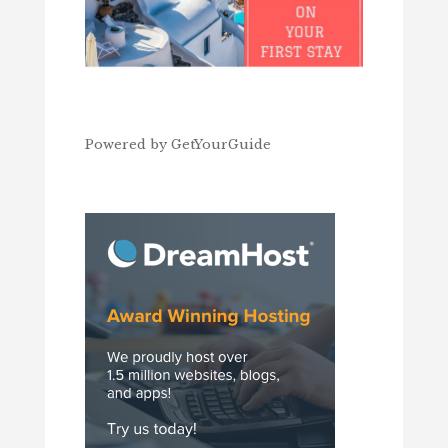
Powered by
GetYourGuide