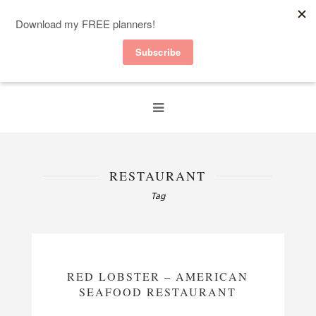
RESTAURANT
Tag
RED LOBSTER – AMERICAN
SEAFOOD RESTAURANT