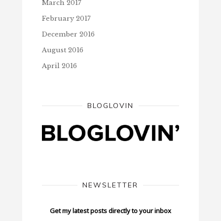
March 2017
February 2017
December 2016
August 2016
April 2016
BLOGLOVIN
NEWSLETTER
Get my latest posts directly to your inbox