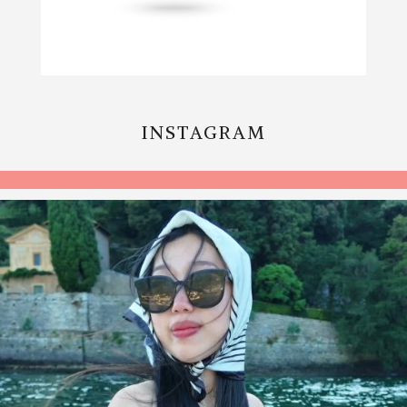
INSTAGRAM