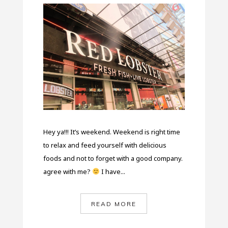
Hey ya!!! It’s weekend. Weekend is right time
to relax and feed yourself with delicious
foods and not to forget with a good company.
agree with me?
I have...
READ MORE