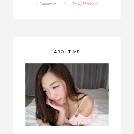
2 Comments
/
Food
,
Malaysia
ABOUT ME