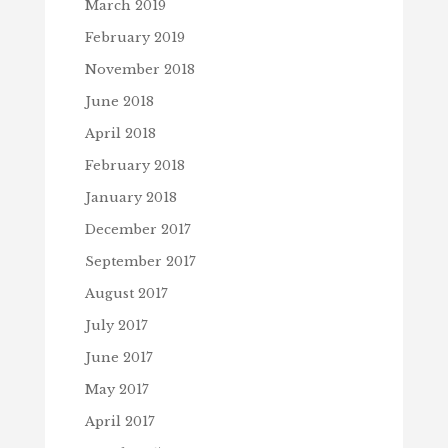
March 2019
February 2019
November 2018
June 2018
April 2018
February 2018
January 2018
December 2017
September 2017
August 2017
July 2017
June 2017
May 2017
April 2017