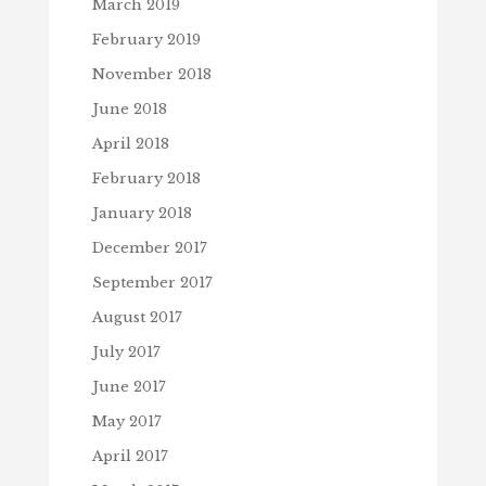
March 2019
February 2019
November 2018
June 2018
April 2018
February 2018
January 2018
December 2017
September 2017
August 2017
July 2017
June 2017
May 2017
April 2017