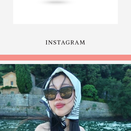
INSTAGRAM