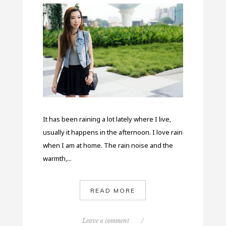
It has been raining a lot lately where I live,
usually it happens in the afternoon. I love rain
when I am at home. The rain noise and the
warmth,...
READ MORE
Leave a comment
/