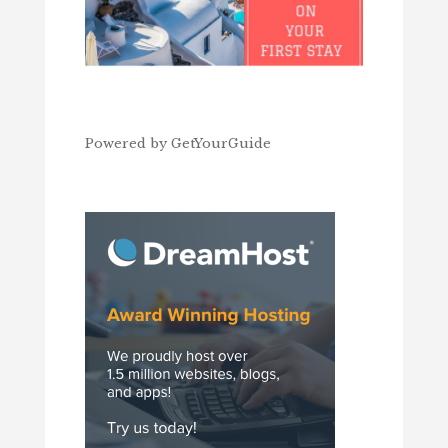
Powered by
GetYourGuide