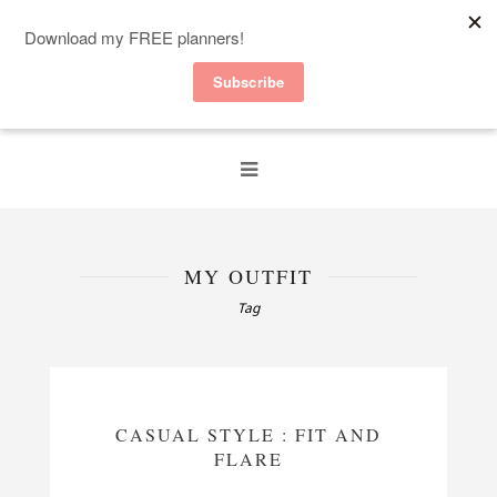
MY OUTFIT
Tag
CASUAL STYLE : FIT AND
FLARE