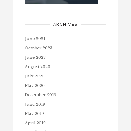
ARCHIVES
June 2024
October 2023
June 2023
August 2020
July 2020
May 2020
December 2019
June 2019
May 2019
April 2019