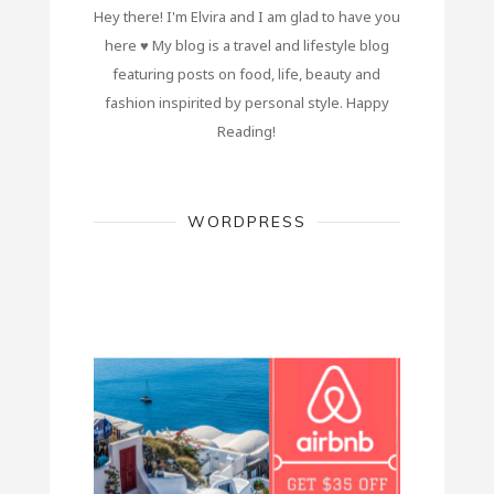
Hey there! I'm Elvira and I am glad to have you
here ♥ My blog is a travel and lifestyle blog
featuring posts on food, life, beauty and
fashion inspirited by personal style. Happy
Reading!
WORDPRESS