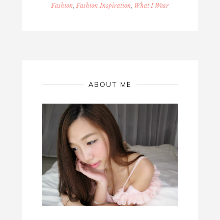
Fashion
,
Fashion Inspiration
,
What I Wear
ABOUT ME