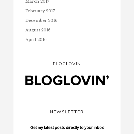
March 2017
February 2017
December 2016
August 2016
April 2016
BLOGLOVIN
NEWSLETTER
Get my latest posts directly to your inbox