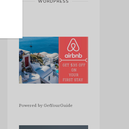
WORDPRESS
Powered by
GetYourGuide