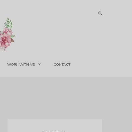
WORK WITH ME
CONTACT