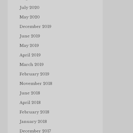
July 2020
May 2020
December 2019
June 2019
May 2019
April 2019
March 2019
February 2019
November 2018
June 2018
April 2018
February 2018
January 2018
December 2017