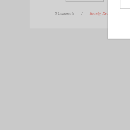
3 Comments
/
Beauty
,
Review