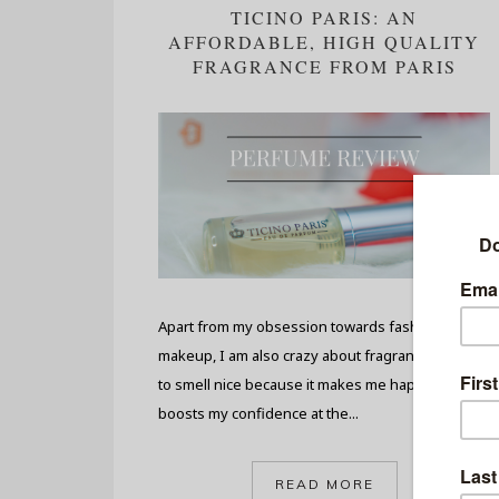
TICINO PARIS: AN
AFFORDABLE, HIGH QUALITY
FRAGRANCE FROM PARIS
Apart from my obsession towards fashion and
makeup, I am also crazy about fragrances. I love
to smell nice because it makes me happy and
boosts my confidence at the...
READ MORE