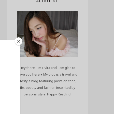
ABOUT ME
Hey there! I'm Elvira and I am glad to
have you here ♥ My blog is a travel and
lifestyle blog featuring posts on food,
life, beauty and fashion inspirited by
personal style. Happy Reading!