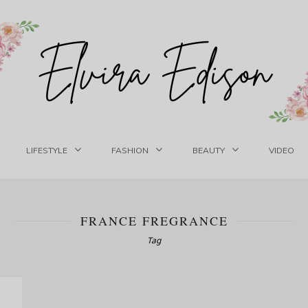
LIFESTYLE
FASHION
BEAUTY
VIDEO
FRANCE FREGRANCE
Tag