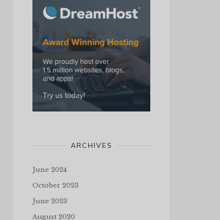
ARCHIVES
June 2024
October 2023
June 2023
August 2020