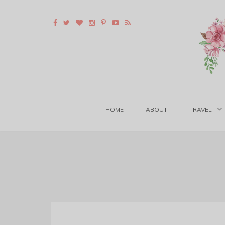
HOME
ABOUT
TRAVEL