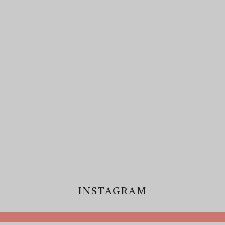
INSTAGRAM