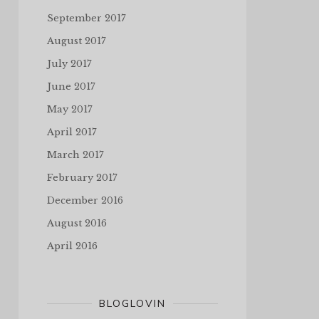
September 2017
August 2017
July 2017
June 2017
May 2017
April 2017
March 2017
February 2017
December 2016
August 2016
April 2016
BLOGLOVIN