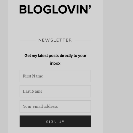
NEWSLETTER
Get my latest posts directly to your
inbox