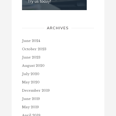
ARCHIVES
June 2024
October 2023
June 2023
August 2020
July 2020
May 2020
December 2019
June 2019
May 2019
April 2019