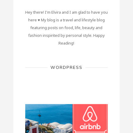
Hey there! I'm Elvira and I am glad to have you
here ♥ My blog is a travel and lifestyle blog
featuring posts on food, life, beauty and
fashion inspirited by personal style. Happy
Reading!
WORDPRESS