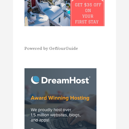
Powered by
GetYourGuide