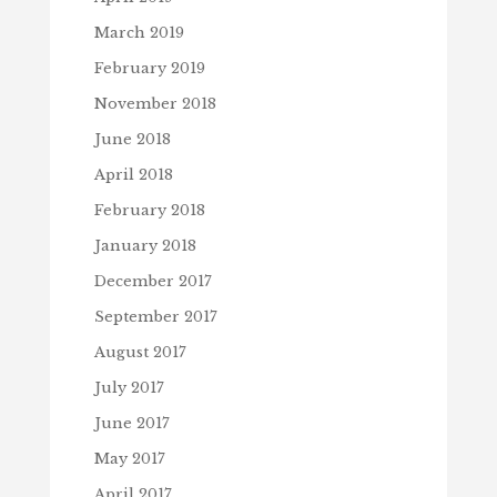
March 2019
February 2019
November 2018
June 2018
April 2018
February 2018
January 2018
December 2017
September 2017
August 2017
July 2017
June 2017
May 2017
April 2017