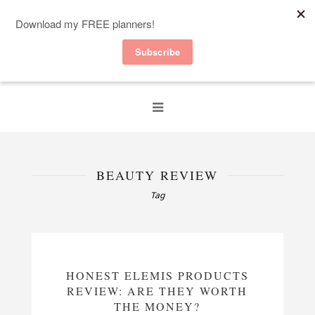
BEAUTY REVIEW
Tag
HONEST ELEMIS PRODUCTS
REVIEW: ARE THEY WORTH
THE MONEY?